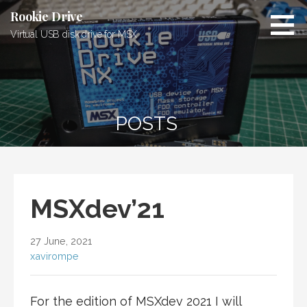
Skip
Rookie Drive
to
Virtual USB disk drive for MSX
content
POSTS
MSXdev’21
27 June, 2021
xavirompe
For the edition of MSXdev 2021 I will