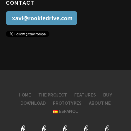
CONTACT
HOME
THE PROJECT
FEATURES
BUY
DOWNLOAD
PROTOTYPES
ABOUT ME
ESPAÑOL