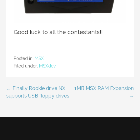
Good luck to all the contestants!!
Posted in:
MSX
Filed under:
MSXdev
Post
← Finally Rookie drive NX
1MB MSX RAM Expansion
supports USB floppy drives
→
navigation