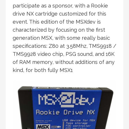
participate as a sponsor, with a Rookie
drive NX cartridge customized for this
event. This edition of the MSXdev is
characterized by focusing on the first
generation MSX, with some really basic
specifications: Z80 at 3.58Mhz, TMS9918 /
TMS9928 video chip, PSG sound, and 16K
of RAM memory, without additions of any
kind, for both fully MSX1