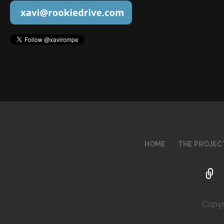
HOME
THE PROJEC
Copyr