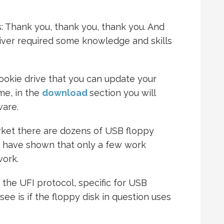
s: Thank you, thank you, thank you. And
river required some knowledge and skills
ookie drive that you can update your
me, in the
download
section you will
ware.
arket there are dozens of USB floppy
e have shown that only a few work
work.
 the UFI protocol, specific for USB
 see is if the floppy disk in question uses