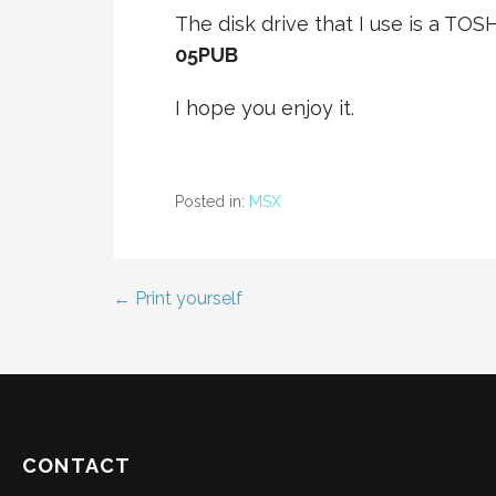
The disk drive that I use is a TOSHI
05PUB
I hope you enjoy it.
Posted in:
MSX
← Print yourself
Post
navigation
CONTACT