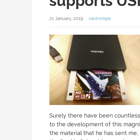
supports USB
21 January, 2019
xavirompe
Surely there have been countles
to the development of this magnifi
the material that he has sent me, 