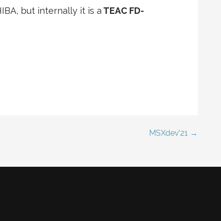
BA, but internally it is a
TEAC FD-
MSXdev’21 →