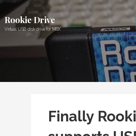
Skip
to
Rookie Drive
content
Virtual USB disk drive for MSX
Finally Rook