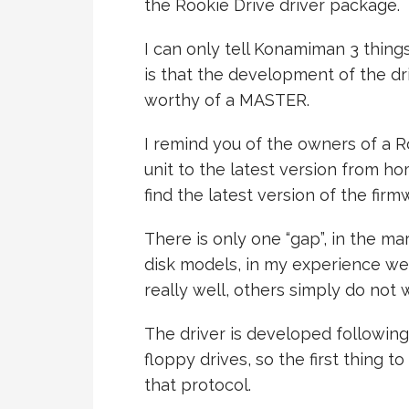
the Rookie Drive driver package.
I can only tell Konamiman 3 thing
is that the development of the d
worthy of a MASTER.
I remind you of the owners of a R
unit to the latest version from ho
find the latest version of the firm
There is only one “gap”, in the m
disk models, in my experience w
really well, others simply do not 
The driver is developed following
floppy drives, so the first thing to
that protocol.