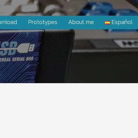
wnload
Prototypes
About me
Español