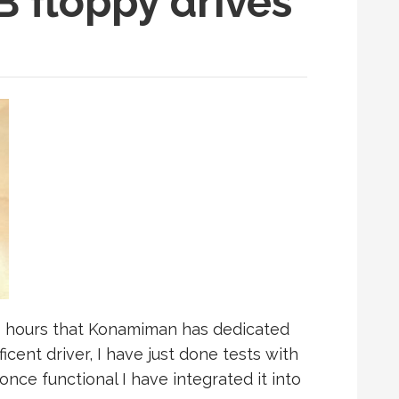
 floppy drives
s hours that Konamiman has dedicated
cent driver, I have just done tests with
once functional I have integrated it into