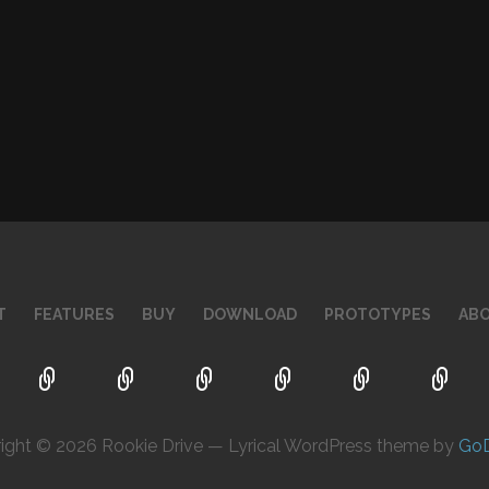
T
FEATURES
BUY
DOWNLOAD
PROTOTYPES
AB
ight © 2026 Rookie Drive — Lyrical WordPress theme by
Go