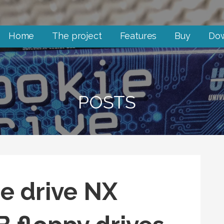
Home
The project
Features
Buy
Do
POSTS
ie drive NX