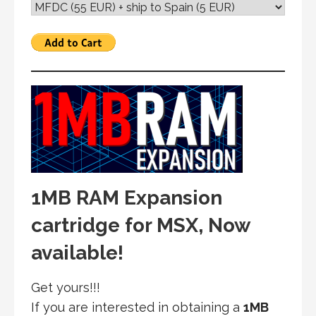
1MB RAM Expansion
cartridge for MSX, Now
available!
Get yours!!!
If you are interested in obtaining a
1MB