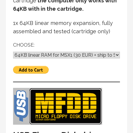
cartridge
the computer only works with
64KB with in the cartridge.
1x 64KB linear memory expansion, fully
assembled and tested (cartridge only)
CHOOSE: