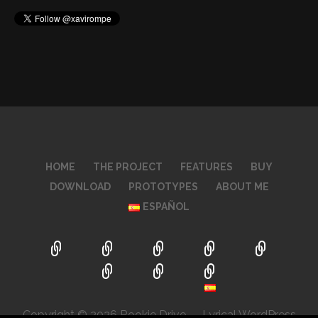
HOME
THE PROJECT
FEATURES
BUY
DOWNLOAD
PROTOTYPES
ABOUT ME
ESPAÑOL
Copyright © 2026 Rookie Drive — Lyrical WordPress