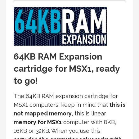
64KB RAM Expansion
cartridge for MSX1, ready
to go!
The 64KB RAM expansion cartridge for
MSX1 computers, keep in mind that
this is
not mapped memory
, this is linear
memory for MSX1
computer with 8KB,
16KB or 32KB. When you use this