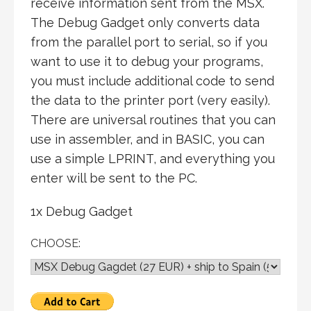
receive information sent from the MSX.
The Debug Gadget only converts data
from the parallel port to serial, so if you
want to use it to debug your programs,
you must include additional code to send
the data to the printer port (very easily).
There are universal routines that you can
use in assembler, and in BASIC, you can
use a simple LPRINT, and everything you
enter will be sent to the PC.
1x Debug Gadget
CHOOSE: