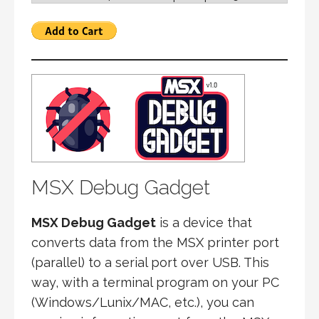
MSX Debug Gadget
MSX Debug Gadget
is a device that
converts data from the MSX printer port
(parallel) to a serial port over USB. This
way, with a terminal program on your PC
(Windows/Lunix/MAC, etc.), you can