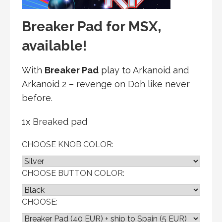
Breaker Pad for MSX,
available!
With
Breaker Pad
play to Arkanoid and
Arkanoid 2 – revenge on Doh like never
before.
1x Breaked pad
CHOOSE KNOB COLOR:
CHOOSE BUTTON COLOR:
CHOOSE: