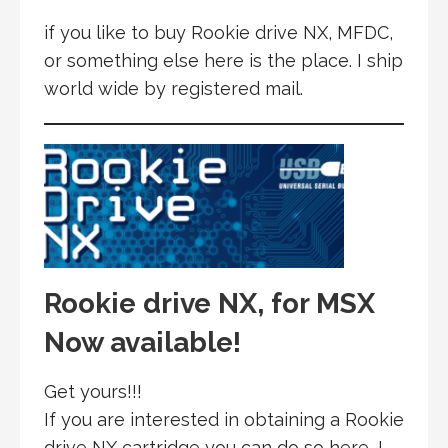
if you like to buy Rookie drive NX, MFDC,
or something else here is the place. I ship
world wide by registered mail.
Rookie drive NX, for MSX
Now available!
Get yours!!!
If you are interested in obtaining a Rookie
drive NX cartridge you can do so here, I