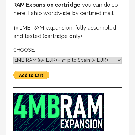
RAM Expansion cartridge
you can do so
here, I ship worldwide by certified mail.
1x 1MB RAM expansion, fully assembled
and tested (cartridge only)
CHOOSE: