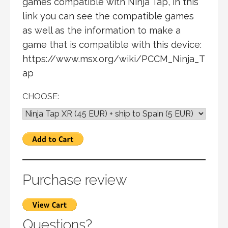
games compatible with Ninja Tap, in this
link you can see the compatible games
as well as the information to make a
game that is compatible with this device:
https://www.msx.org/wiki/PCCM_Ninja_T
ap
CHOOSE:
Purchase review
Questions?