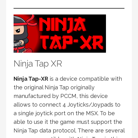
Ninja Tap XR
Ninja Tap-XR
is a device compatible with
the original Ninja Tap originally
manufactured by PCCM, this device
allows to connect 4 Joyticks/Joypads to
a single joytick port on the MSX. To be
able to use it the game must support the
Ninja Tap data protocol. There are several