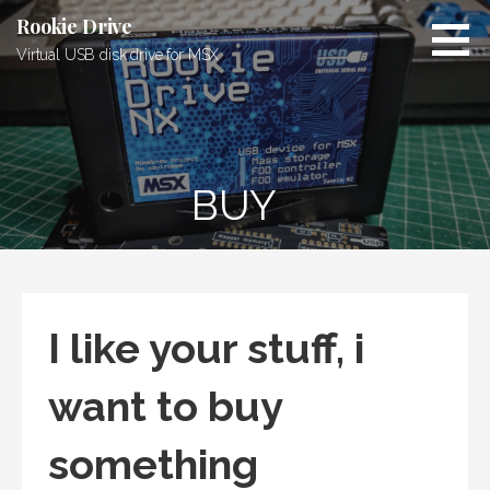
Skip
Rookie Drive
to
Virtual USB disk drive for MSX
content
BUY
I like your stuff, i
want to buy
something