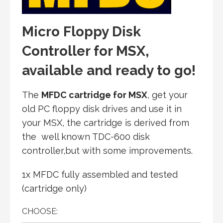
Micro Floppy Disk
Controller for MSX,
available and ready to go
!
The
MFDC cartridge for MSX
, get your
old PC floppy disk drives and use it in
your MSX, the cartridge is derived from
the well known TDC-600 disk
controller,but with some improvements.
1x MFDC fully assembled and tested
(cartridge only)
CHOOSE: