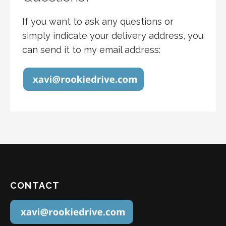
If you want to ask any questions or
simply indicate your delivery address, you
can send it to my email address:
CONTACT