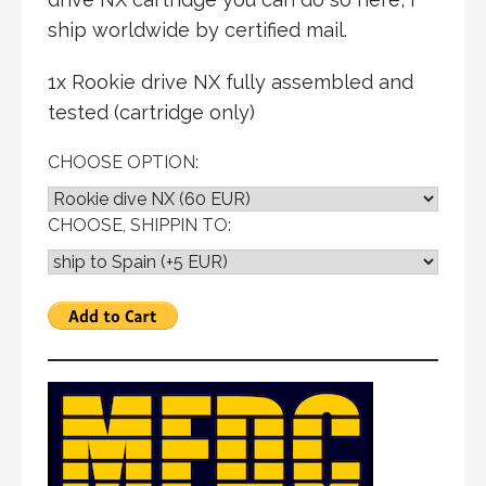
ship worldwide by certified mail.
1x Rookie drive NX fully assembled and
tested (cartridge only)
CHOOSE OPTION:
CHOOSE, SHIPPIN TO: