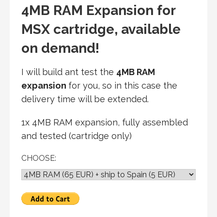
4MB RAM Expansion for
MSX cartridge, available
on demand!
I will build ant test the
4MB RAM
expansion
for you, so in this case the
delivery time will be extended.
1x 4MB RAM expansion, fully assembled
and tested (cartridge only)
CHOOSE: