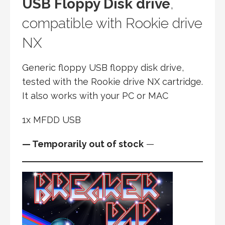
USB Floppy Disk drive
,
compatible with Rookie drive
NX
Generic floppy USB floppy disk drive,
tested with the Rookie drive NX cartridge.
It also works with your PC or MAC
1x MFDD USB
— Temporarily out of stock
—