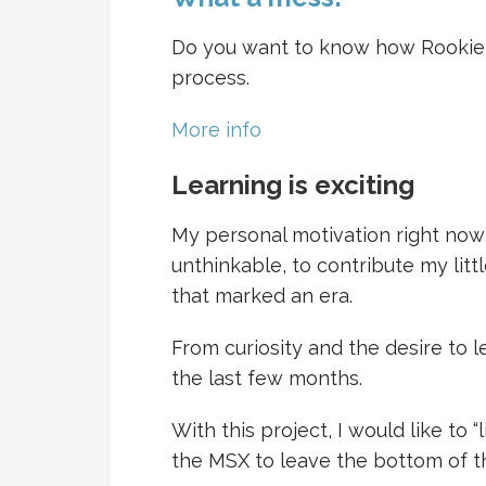
Do you want to know how Rookie d
process.
More info
Learning is exciting
My personal motivation right now
unthinkable, to contribute my litt
that marked an era.
From curiosity and the desire to 
the last few months.
With this project, I would like to
the MSX to leave the bottom of t