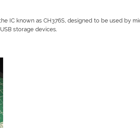
e, the IC known as CH376S, designed to be used by mi
 USB storage devices.