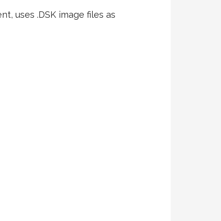
nt, uses .DSK image files as