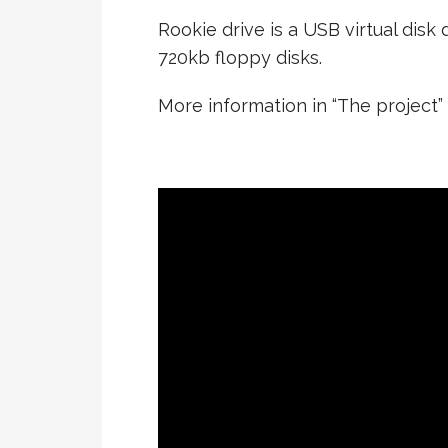
Rookie drive is a USB virtual dis
720kb floppy disks.
More information in “The project”