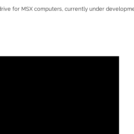
k drive for MSX computers, currently under developme