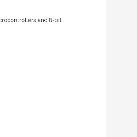
crocontrollers and 8-bit