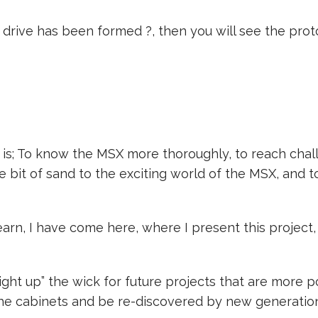
rive has been formed ?, then you will see the proto
 is; To know the MSX more thoroughly, to reach chal
le bit of sand to the exciting world of the MSX, and 
learn, I have come here, where I present this projec
 “light up” the wick for future projects that are more
he cabinets and be re-discovered by new generation