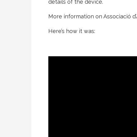
details of the device.
More information on Associació 
Here’s how it was: