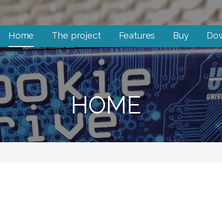
Home
The project
Features
Buy
Do
HOME