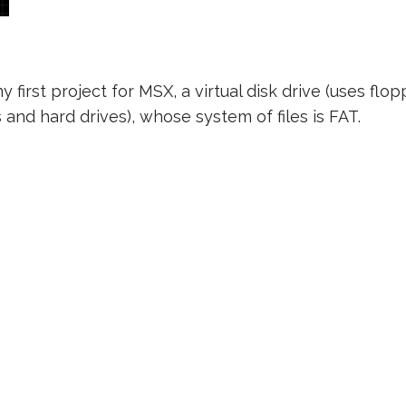
my first project for MSX, a virtual disk drive (uses flo
and hard drives), whose system of files is FAT.