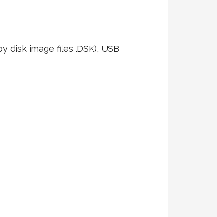
ppy disk image files .DSK), USB