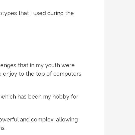
types that I used during the
lenges that in my youth were
to enjoy to the top of computers
t, which has been my hobby for
 powerful and complex, allowing
s.