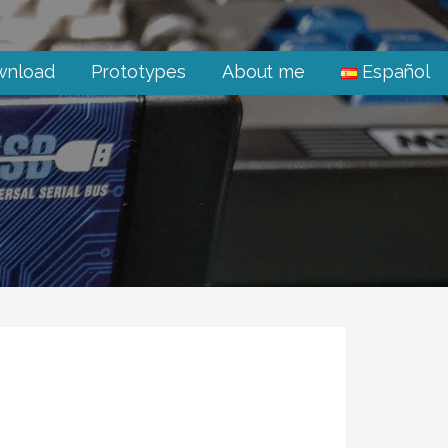
wnload
Prototypes
About me
Español