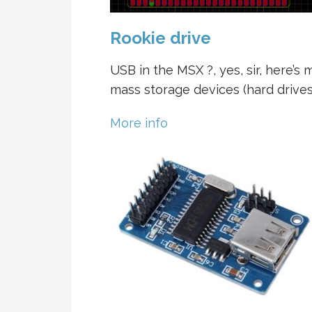
Rookie drive
USB in the MSX ?, yes, sir, here’s 
mass storage devices (hard drives 
More info