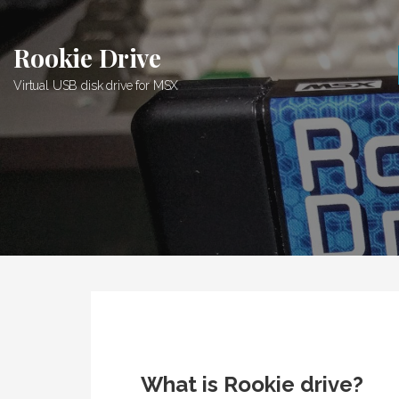
Skip
to
Rookie Drive
content
Virtual USB disk drive for MSX
What is Rookie drive?