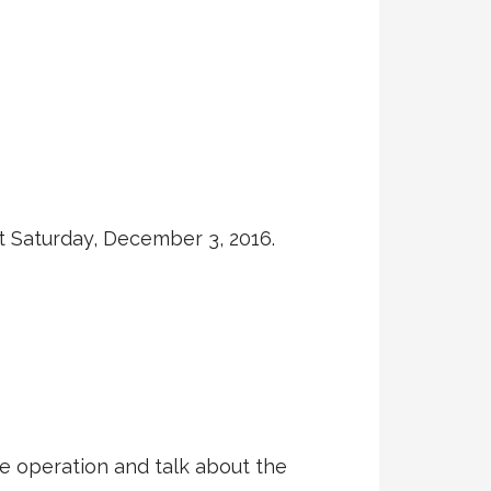
xt Saturday, December 3, 2016.
he operation and talk about the