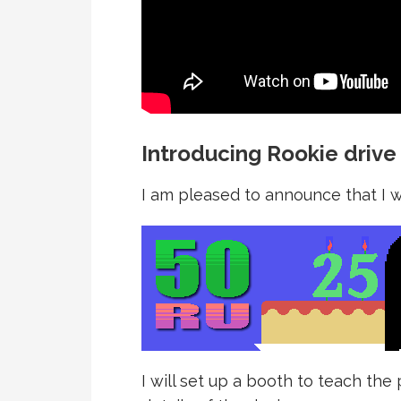
Introducing Rookie drive
I am pleased to announce that I wi
I will set up a booth to teach th