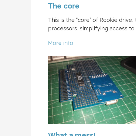
The core
This is the “core” of Rookie driv
processors, simplifying access to
More info
What a mess!