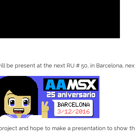
ll be present at the next RU # 50, in Barcelona, ​​ne
e project and hope to make a presentation to show t