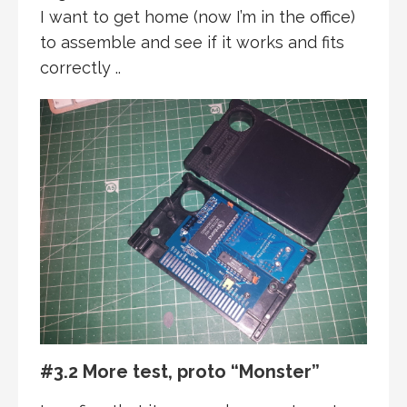
I want to get home (now I’m in the office)
to assemble and see if it works and fits
correctly ..
#3.2 More test, proto “Monster”