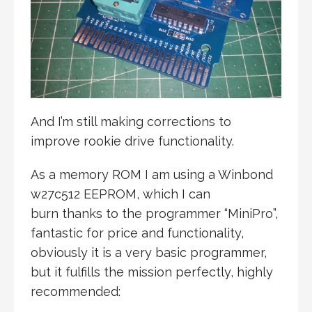
And I’m still making corrections to
improve rookie drive functionality.
As a memory ROM I am using a Winbond
w27c512 EEPROM, which I can
burn thanks to the programmer “MiniPro”,
fantastic for price and functionality,
obviously it is a very basic programmer,
but it fulfills the mission perfectly, highly
recommended: