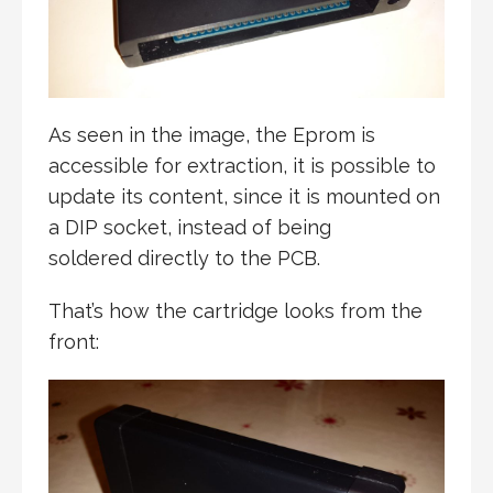
As seen in the image, the Eprom is
accessible for extraction, it is possible to
update its content, since it is mounted on
a DIP socket, instead of being
soldered directly to the PCB.
That’s how the cartridge looks from the
front: