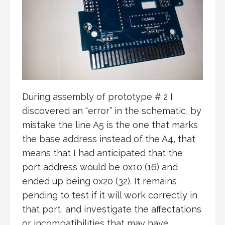
During assembly of prototype # 2 I
discovered an “error” in the schematic, by
mistake the line A5 is the one that marks
the base address instead of the A4, that
means that I had anticipated that the
port address would be 0x10 (16) and
ended up being 0x20 (32). It remains
pending to test if it will work correctly in
that port, and investigate the affectations
or incompatibilities that may have.