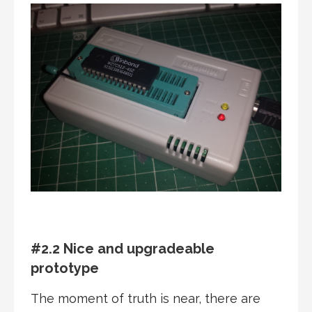
#2.2 Nice and upgradeable
prototype
The moment of truth is near, there are