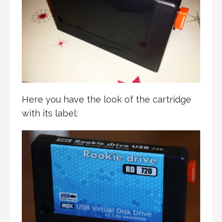
Here you have the look of the cartridge
with its label: