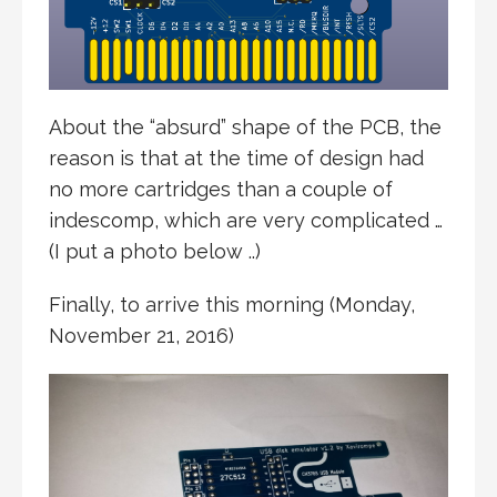
About the “absurd” shape of the PCB, the
reason is that at the time of design had
no more cartridges than a couple of
indescomp, which are very complicated …
(I put a photo below ..)
Finally, to arrive this morning (Monday,
November 21, 2016)