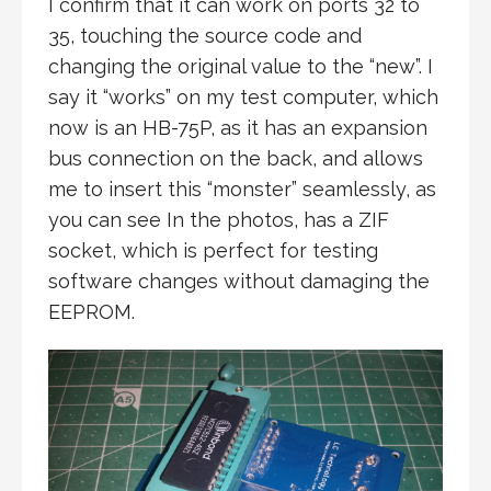
I confirm that it can work on ports 32 to
35, touching the source code and
changing the original value to the “new”. I
say it “works” on my test computer, which
now is an HB-75P, as it has an expansion
bus connection on the back, and allows
me to insert this “monster” seamlessly, as
you can see In the photos, has a ZIF
socket, which is perfect for testing
software changes without damaging the
EEPROM.