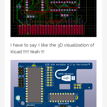
I have to say: I like the 3D visualization of
Kicad !!!!! Yeah !!!