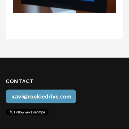
CONTACT