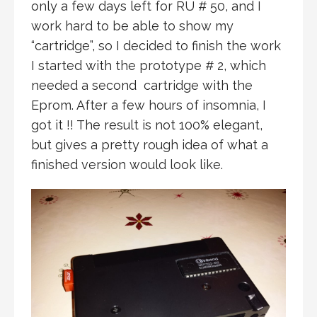
only a few days left for RU # 50, and I
work hard to be able to show my
“cartridge”, so I decided to finish the work
I started with the prototype # 2, which
needed a second cartridge with the
Eprom. After a few hours of insomnia, I
got it !! The result is not 100% elegant,
but gives a pretty rough idea of what a
finished version would look like.