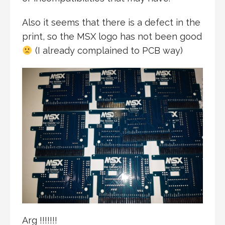
Also it seems that there is a defect in the
print, so the MSX logo has not been good
(I already complained to PCB way)
Arg !!!!!!!