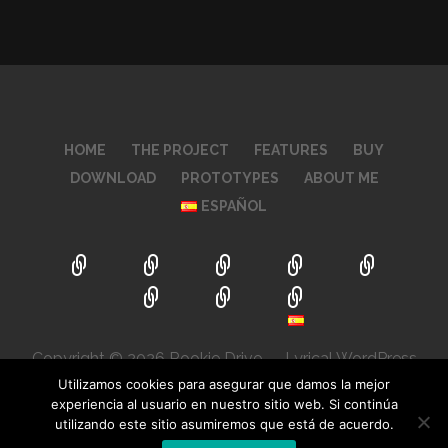
HOME
THE PROJECT
FEATURES
BUY
DOWNLOAD
PROTOTYPES
ABOUT ME
ESPAÑOL
Copyright © 2026 Rookie Drive — Lyrical WordPress
theme by
GoDaddy
Utilizamos cookies para asegurar que damos la mejor
experiencia al usuario en nuestro sitio web. Si continúa
utilizando este sitio asumiremos que está de acuerdo.