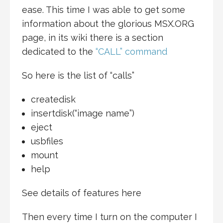
ease. This time I was able to get some
information about the glorious MSX.ORG
page, in its wiki there is a section
dedicated to the
“CALL” command
So here is the list of “calls”
createdisk
insertdisk(“image name”)
eject
usbfiles
mount
help
See details of features here
Then every time I turn on the computer I