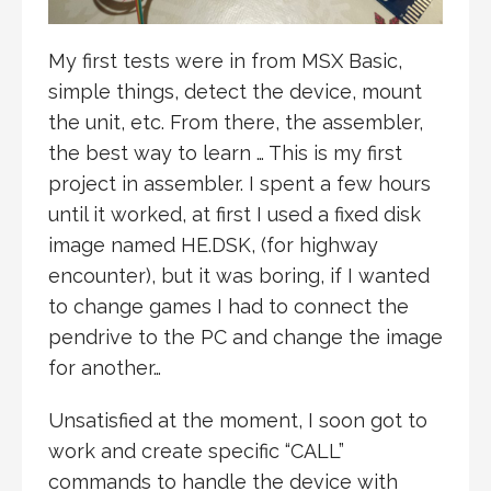
My first tests were in from MSX Basic,
simple things, detect the device, mount
the unit, etc. From there, the assembler,
the best way to learn … This is my first
project in assembler. I spent a few hours
until it worked, at first I used a fixed disk
image named HE.DSK, (for highway
encounter), but it was boring, if I wanted
to change games I had to connect the
pendrive to the PC and change the image
for another…
Unsatisfied at the moment, I soon got to
work and create specific “CALL”
commands to handle the device with