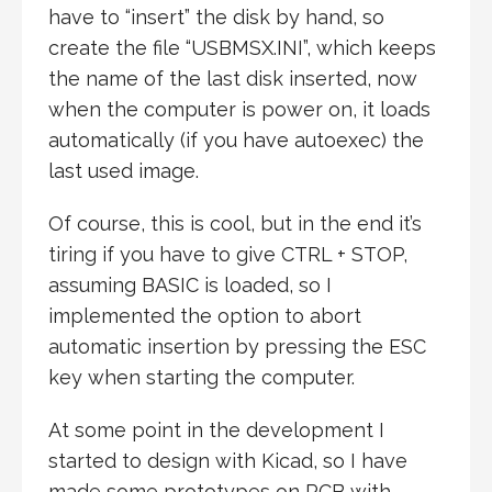
have to “insert” the disk by hand, so
create the file “USBMSX.INI”, which keeps
the name of the last disk inserted, now
when the computer is power on, it loads
automatically (if you have autoexec) the
last used image.
Of course, this is cool, but in the end it’s
tiring if you have to give CTRL + STOP,
assuming BASIC is loaded, so I
implemented the option to abort
automatic insertion by pressing the ESC
key when starting the computer.
At some point in the development I
started to design with Kicad, so I have
made some prototypes on PCB with