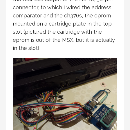
connector, to which I wired the address
comparator and the ch376s, the eprom
mounted on a cartridge plate in the top
slot (pictured the cartridge with the
eprom is out of the MSX, but it is actually
in the slot)