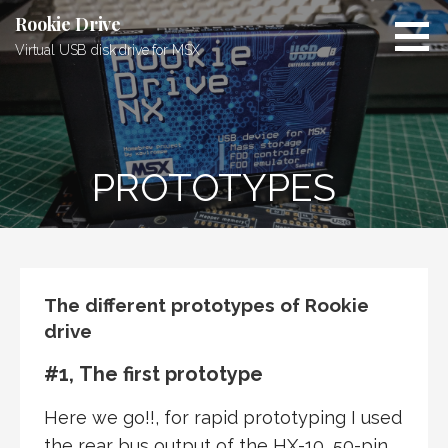
Skip
Rookie Drive
to
Virtual USB disk drive for MSX
content
PROTOTYPES
The different prototypes of Rookie
drive
#1, The first prototype
Here we go!!, for rapid prototyping I used
the rear bus output of the HX-10, 50-pin