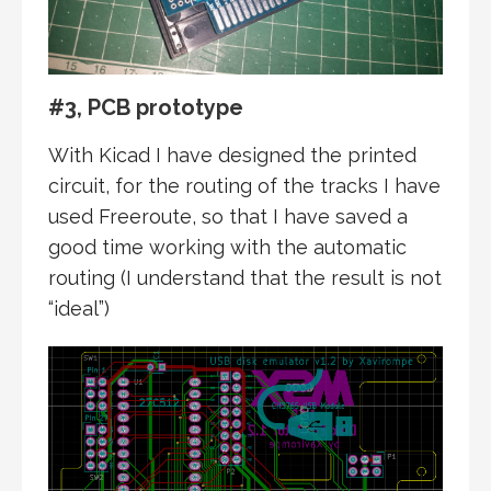
#3, PCB prototype
With Kicad I have designed the printed
circuit, for the routing of the tracks I have
used Freeroute, so that I have saved a
good time working with the automatic
routing (I understand that the result is not
“ideal”)