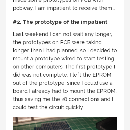
pcbway, I am impatient to receive them ..
#2, The prototype of the impatient
Last weekend I can not wait any longer,
the prototypes on PCB were taking
longer than I had planned, so I decided to
mount a prototype wired to start testing
on other computers. The first prototype I
did was not complete, I left the EPROM
out of the prototype, since I could use a
board I already had to mount the EPROM,
thus saving me the 28 connections and I
could test the circuit quickly.